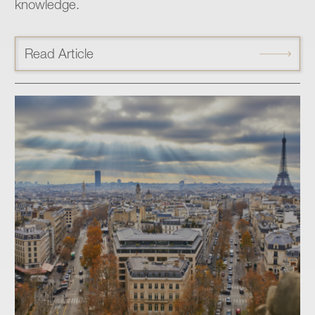
knowledge.
Read Article