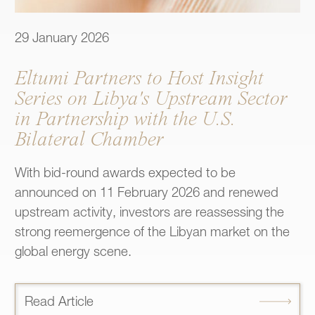
29 January 2026
Eltumi Partners to Host Insight
Series on Libya's Upstream Sector
in Partnership with the U.S.
Bilateral Chamber
With bid-round awards expected to be
announced on 11 February 2026 and renewed
upstream activity, investors are reassessing the
strong reemergence of the Libyan market on the
global energy scene.
Read Article