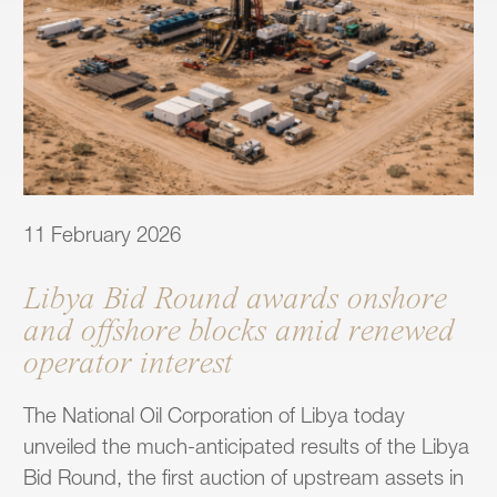
11 February 2026
Libya Bid Round awards onshore
and offshore blocks amid renewed
operator interest
The National Oil Corporation of Libya today
unveiled the much-anticipated results of the Libya
Bid Round, the first auction of upstream assets in