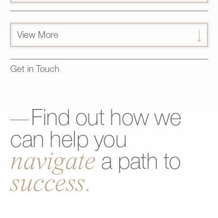
View More
Get in Touch
Find
out
how
we
can
help
you
navigate
a
path
to
success.