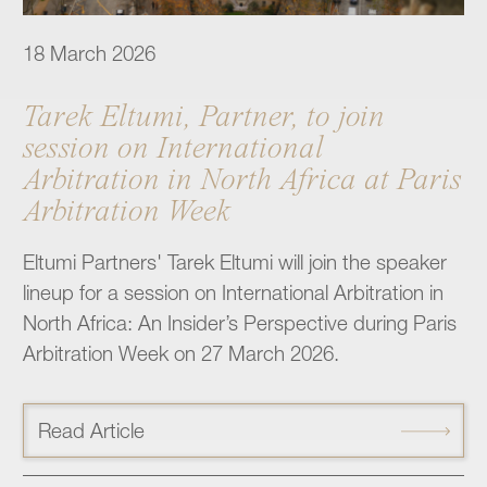
18 March 2026
Tarek Eltumi, Partner, to join
session on International
Arbitration in North Africa at Paris
Arbitration Week
Eltumi Partners' Tarek Eltumi will join the speaker
lineup for a session on International Arbitration in
North Africa: An Insider’s Perspective during Paris
Arbitration Week on 27 March 2026.
Read Article