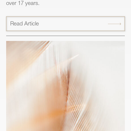
over 17 years.
Read Article