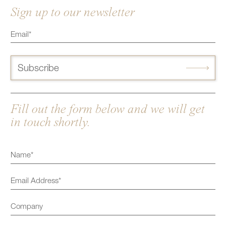
Sign up to our newsletter
Subscribe
Fill out the form below and we will get
in touch shortly.