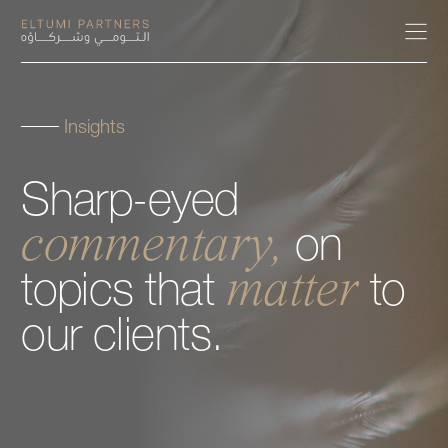
Insights
About
Sharp-eyed
Expertise
commentary,
on
Our People
matter
topics
that
to
Careers
our
clients.
Insights