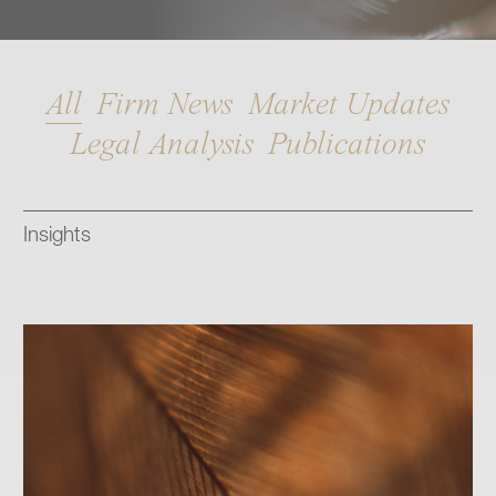
Contact
All
Firm News
Market Updates
Legal Analysis
Publications
Insights