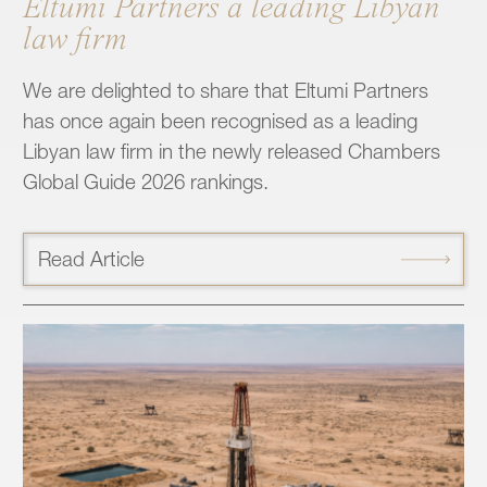
Eltumi Partners a leading Libyan
law firm
We are delighted to share that Eltumi Partners
has once again been recognised as a leading
Libyan law firm in the newly released Chambers
Global Guide 2026 rankings.
Read Article