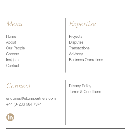
Menu
Expertise
Home
Projects
About
Disputes
Our People
Transactions
Careers
Advisory
Insights
Business Operations
Contact
Connect
Privacy Policy
Terms & Conditions
enquiries@eltumipartners.com
+44 (0) 203 984 7374