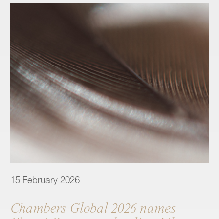
15 February 2026
Chambers Global 2026 names