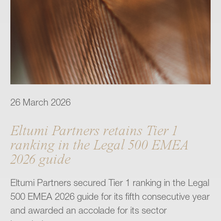
26 March 2026
Eltumi Partners retains Tier 1
ranking in the Legal 500 EMEA
2026 guide
Eltumi Partners secured Tier 1 ranking in the Legal
500 EMEA 2026 guide for its fifth consecutive year
and awarded an accolade for its sector