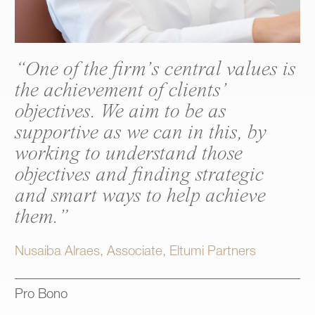
“One of the firm’s central values is
the achievement of clients’
objectives. We aim to be as
supportive as we can in this, by
working to understand those
objectives and finding strategic
and smart ways to help achieve
them.”
Nusaiba Alraes, Associate, Eltumi Partners
Pro Bono