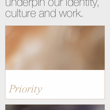
underpin
our
identity,
culture
and
work.
Priority