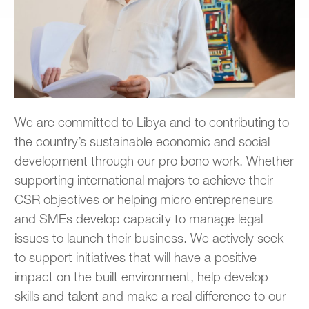
We are committed to Libya and to contributing to
the country’s sustainable economic and social
development through our pro bono work. Whether
supporting international majors to achieve their
CSR objectives or helping micro entrepreneurs
and SMEs develop capacity to manage legal
issues to launch their business. We actively seek
to support initiatives that will have a positive
impact on the built environment, help develop
skills and talent and make a real difference to our