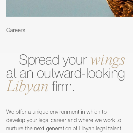
Careers
wings
Spread
your
at
an
outward-looking
Libyan
firm.
We offer a unique environment in which to
develop your legal career and where we work to
nurture the next generation of Libyan legal talent.