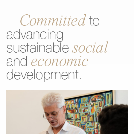
Committed
to
advancing
social
sustainable
economic
and
development.