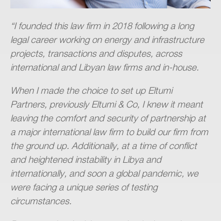
“I founded this law firm in 2018 following a long
legal career working on energy and infrastructure
projects, transactions and disputes, across
international and Libyan law firms and in-house.
When I made the choice to set up Eltumi
Partners, previously Eltumi & Co, I knew it meant
leaving the comfort and security of partnership at
a major international law firm to build our firm from
the ground up. Additionally, at a time of conflict
and heightened instability in Libya and
internationally, and soon a global pandemic, we
were facing a unique series of testing
circumstances.