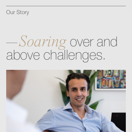
Our Story
Soaring
over
and
above
challenges.