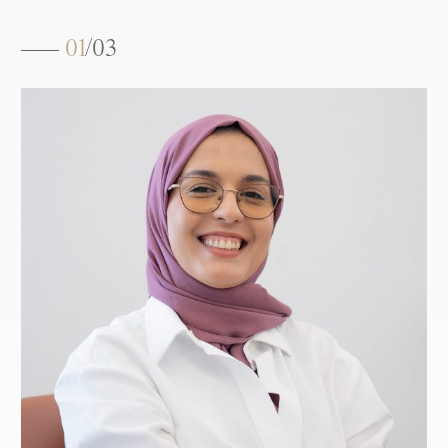
01
/
03