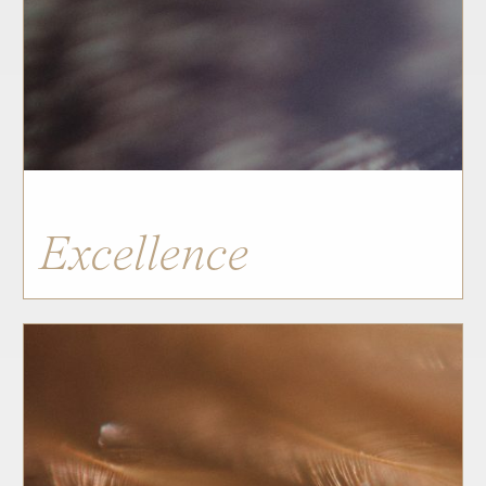
Excellence