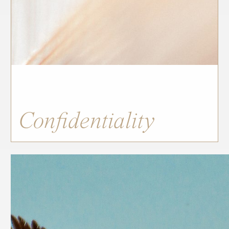
Confidentiality