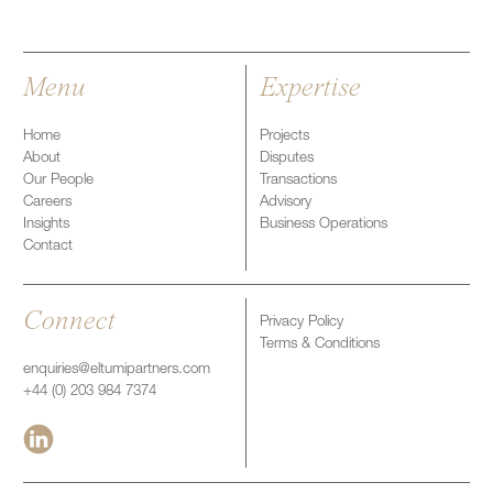
Menu
Expertise
Home
Projects
About
Disputes
Our People
Transactions
Careers
Advisory
Insights
Business Operations
Contact
Connect
Privacy Policy
Terms & Conditions
enquiries@eltumipartners.com
+44 (0) 203 984 7374