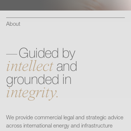
Contact
About
Guided
by
intellect
and
grounded
in
integrity.
We provide commercial legal and strategic advice
across international energy and infrastructure