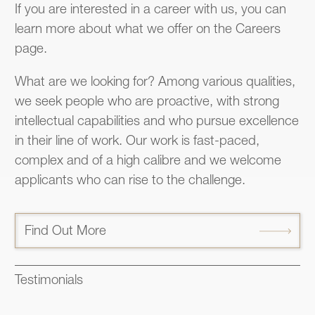
If you are interested in a career with us, you can
learn more about what we offer on the Careers
page.
What are we looking for? Among various qualities,
we seek people who are proactive, with strong
intellectual capabilities and who pursue excellence
in their line of work. Our work is fast-paced,
complex and of a high calibre and we welcome
applicants who can rise to the challenge.
Find Out More
Testimonials