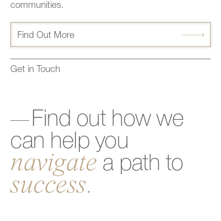
communities.
Find Out More
Get in Touch
Find
out
how
we
can
help
you
navigate
a
path
to
success.