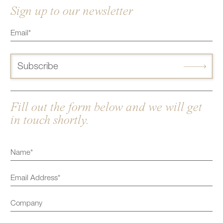
Sign up to our newsletter
Subscribe
Fill out the form below and we will get
in touch shortly.