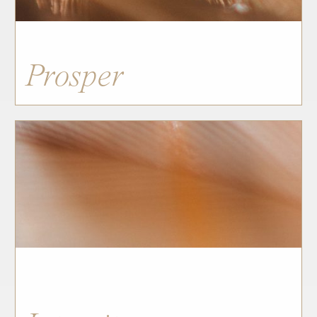
Prosper