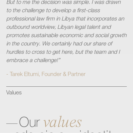
But to me the decision was simple. I was drawn
to the challenge to develop a first-class
professional law firm in Libya that incorporates an
outbound worldview, Libyan legal talent and
promotes sustainable economic and social growth
in the country. We certainly had our share of
hurdles to cross to get here, but the team and I
embrace a challenge!”
- Tarek Eltumi, Founder & Partner
Values
values
Our