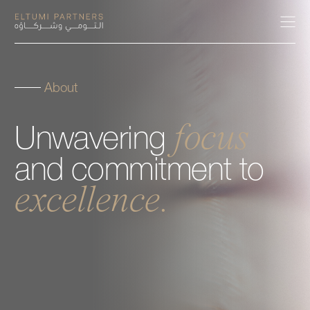
About
About
focus
Unwavering
Expertise
and
commitment
to
Our People
excellence.
Careers
Insights