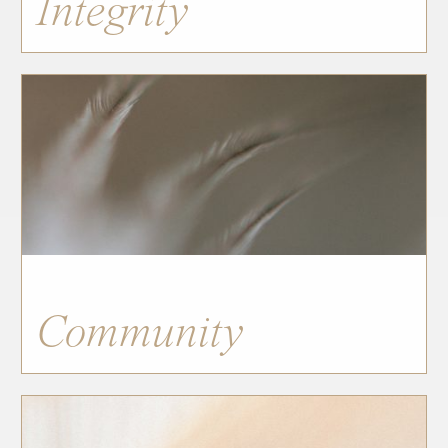
Integrity
Community