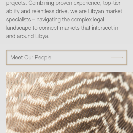
projects. Combining proven experience, top-tier
ability and relentless drive, we are Libyan market
specialists – navigating the complex legal
landscape to connect markets that intersect in
and around Libya.
Meet Our People