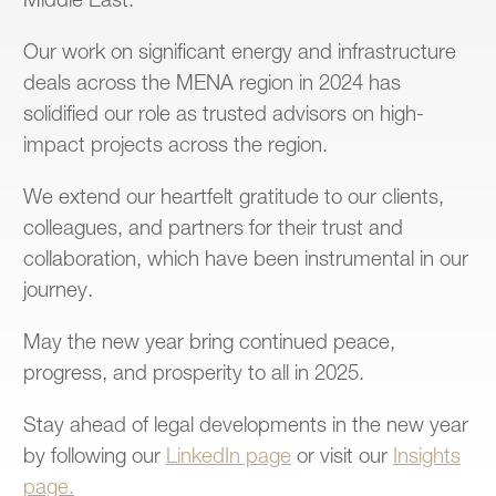
Middle East.
Our work on significant energy and infrastructure
deals across the MENA region in 2024 has
solidified our role as trusted advisors on high-
impact projects across the region.
We extend our heartfelt gratitude to our clients,
colleagues, and partners for their trust and
collaboration, which have been instrumental in our
journey.
May the new year bring continued peace,
progress, and prosperity to all in 2025.
Stay ahead of legal developments in the new year
by following our
LinkedIn page
or visit our
Insights
page.