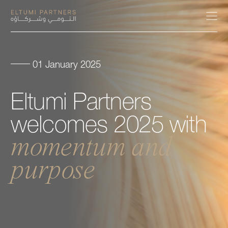
01 January 2025
About
Eltumi
Partners
Expertise
welcomes
2025
with
Our People
momentum
and
purpose
Careers
Insights