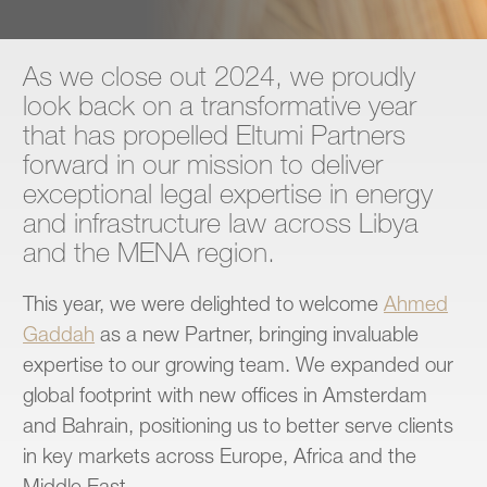
Contact
As we close out 2024, we proudly
look back on a transformative year
that has propelled Eltumi Partners
forward in our mission to deliver
exceptional legal expertise in energy
and infrastructure law across Libya
and the MENA region.
This year, we were delighted to welcome
Ahmed
Gaddah
as a new Partner, bringing invaluable
expertise to our growing team. We expanded our
global footprint with new offices in Amsterdam
and Bahrain, positioning us to better serve clients
in key markets across Europe, Africa and the