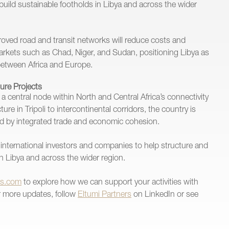
o build sustainable footholds in Libya and across the wider
oved road and transit networks will reduce costs and
arkets such as Chad, Niger, and Sudan, positioning Libya as
between Africa and Europe.
ture Projects
to a central node within North and Central Africa’s connectivity
re in Tripoli to intercontinental corridors, the country is
ed by integrated trade and economic cohesion.
international investors and companies to help structure and
 in Libya and across the wider region.
rs.com
to explore how we can support your activities with
or more updates, follow
Eltumi Partners
on LinkedIn or see