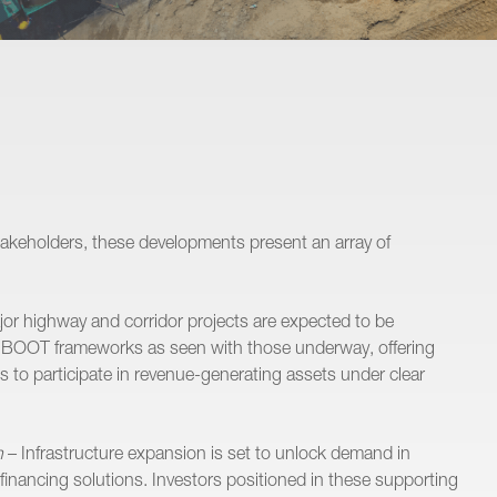
Projects
Disputes
Transactions
Advisory
stakeholders, these developments present an array of
Business Operations
Our People
or highway and corridor projects are expected to be
 BOOT frameworks as seen with those underway, offering
Careers
s to participate in revenue-generating assets under clear
Insights
n
– Infrastructure expansion is set to unlock demand in
Contact
d financing solutions. Investors positioned in these supporting