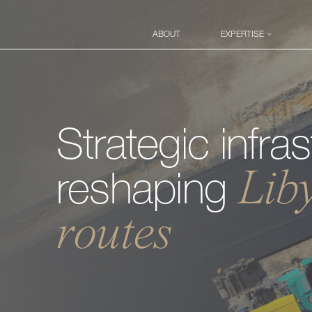
ABOUT
EXPERTISE
Proje
Disp
Strategic
infra
Tran
Lib
reshaping
routes
Advi
Busi