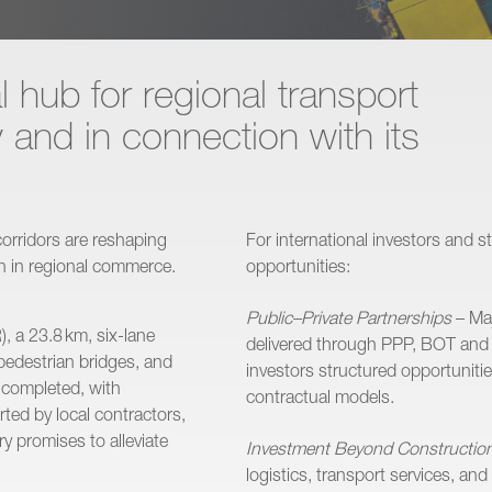
l hub for regional transport
y and in connection with its
orridors are reshaping
For international investors and 
on in regional commerce.
opportunities:
Public–Private Partnerships
– Maj
, a 23.8 km, six-lane
delivered through PPP, BOT and
pedestrian bridges, and
investors structured opportunitie
n completed, with
contractual models.
ted by local contractors,
y promises to alleviate
Investment Beyond Constructio
logistics, transport services, an