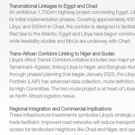
Transnational Linkages to Egypt and Chad
An ambitious 1,720 km highway project connecting Egypt, Li
its initial implementation phases. Covering approximately 40
Libya, and 930 km in Chad, the corridor is designed to facilit
Red Sea to the Atlantic. Egypt and Libya have begun constru
while feasibility studies and MoUs are underway with Chad.
Trans-African Corridors Linking to Niger and Sudan
Libya’s Africa Transit Corridors initiative includes two major p
Tamanhant–Agadez, linking Libya to Niger; and Benghazi–K
through phased planning that began January 2025, the Libya
Portfolio (LAIP) has advanced data collection, route definiti
its High Committee. The two-route project is at heart of Libya’s
as North Africa’s logistics nexus.
Regional Integration and Commercial Implications
These infrastructure investments symbolize Libya’s strategic 
trade facilitator. Improved road networks will reduce transpo
access for landlocked neighbors like Chad and Niger, and op