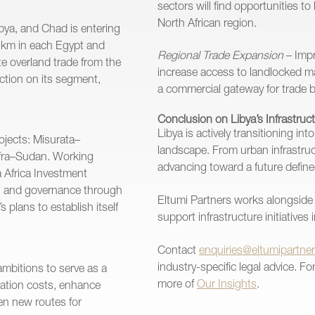
sectors will find opportunities t
North African region.
bya, and Chad is entering
0 km in each Egypt and
Regional Trade Expansion
– Impr
ate overland trade from the
increase access to landlocked m
ction on its segment,
a commercial gateway for trade 
Conclusion on Libya’s Infrastruc
Libya is actively transitioning in
rojects: Misurata–
landscape. From urban infrastructu
ufra–Sudan. Working
advancing toward a future defin
 Africa Investment
on, and governance through
Eltumi Partners works alongside 
 plans to establish itself
support infrastructure initiatives
Contact
enquiries@eltumipartne
industry-specific legal advice. F
ambitions to serve as a
more of
Our Insights
.
rtation costs, enhance
en new routes for