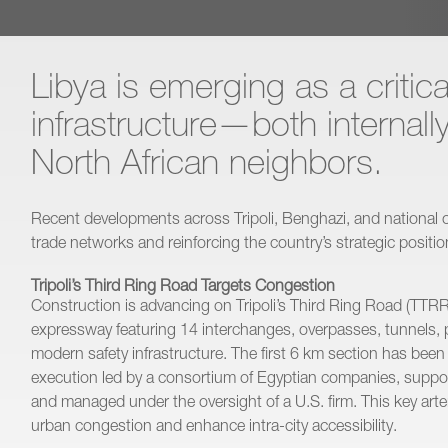
Libya is emerging as a critica
infrastructure—both internall
North African neighbors.
Recent developments across Tripoli, Benghazi, and national c
trade networks and reinforcing the country’s strategic positi
Tripoli’s Third Ring Road Targets Congestion
Construction is advancing on Tripoli’s Third Ring Road (TTRR)
expressway featuring 14 interchanges, overpasses, tunnels, 
modern safety infrastructure. The first 6 km section has bee
execution led by a consortium of Egyptian companies, suppor
and managed under the oversight of a U.S. firm. This key arter
urban congestion and enhance intra-city accessibility.