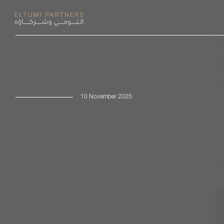
10 November 2025