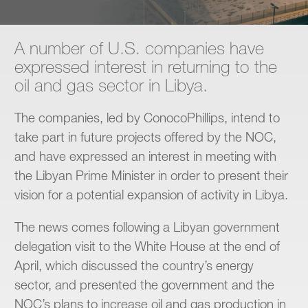
Contact
A number of U.S. companies have
expressed interest in returning to the
oil and gas sector in Libya.
The companies, led by ConocoPhillips, intend to
take part in future projects offered by the NOC,
and have expressed an interest in meeting with
the Libyan Prime Minister in order to present their
vision for a potential expansion of activity in Libya.
The news comes following a Libyan government
delegation visit to the White House at the end of
April, which discussed the country’s energy
sector, and presented the government and the
NOC’s plans to increase oil and gas production in