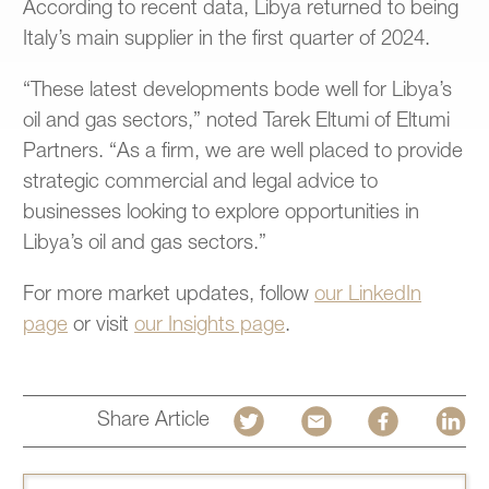
According to recent data, Libya returned to being
Italy’s main supplier in the first quarter of 2024.
“These latest developments bode well for Libya’s
oil and gas sectors,” noted Tarek Eltumi of Eltumi
Partners. “As a firm, we are well placed to provide
strategic commercial and legal advice to
businesses looking to explore opportunities in
Libya’s oil and gas sectors.”
For more market updates, follow
our LinkedIn
page
or visit
our Insights page
.
Share Article