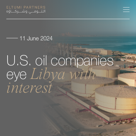
11 June 2024
About
U.S.
oil
companies
Expertise
Libya
with
eye
Our People
interest
Careers
Insights