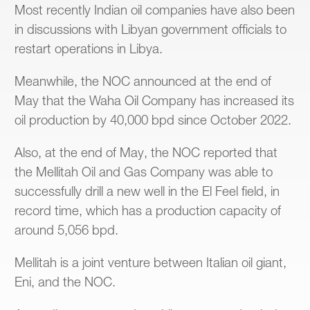
Most recently Indian oil companies have also been
in discussions with Libyan government officials to
restart operations in Libya.
Meanwhile, the NOC announced at the end of
May that the Waha Oil Company has increased its
oil production by 40,000 bpd since October 2022.
Also, at the end of May, the NOC reported that
the Mellitah Oil and Gas Company was able to
successfully drill a new well in the El Feel field, in
record time, which has a production capacity of
around 5,056 bpd.
Mellitah is a joint venture between Italian oil giant,
Eni, and the NOC.