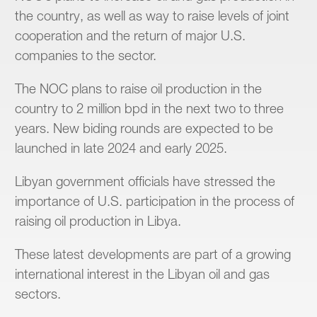
the country, as well as way to raise levels of joint
cooperation and the return of major U.S.
companies to the sector.
The NOC plans to raise oil production in the
country to 2 million bpd in the next two to three
years. New biding rounds are expected to be
launched in late 2024 and early 2025.
Libyan government officials have stressed the
importance of U.S. participation in the process of
raising oil production in Libya.
These latest developments are part of a growing
international interest in the Libyan oil and gas
sectors.