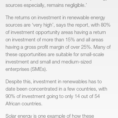
sources especially, remains negligible.’
The returns on investment in renewable energy
sources are ‘very high’, says the report, with 80%
of investment opportunity areas having a return
on investment of more than 15% and all areas
having a gross profit margin of over 25%. Many of
these opportunities are suitable for small-scale
investment and small and medium-sized
enterprises (SMEs).
Despite this, investment in renewables has to
date been concentrated in a few countries, with
90% of investment going to only 14 out of 54
African countries.
Solar energy is one example of how these