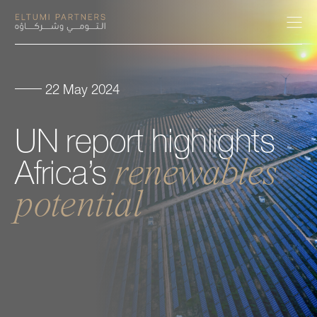
22 May 2024
About
UN
report
highlights
Expertise
renewables
Africa’s
Our People
potential
Careers
Insights