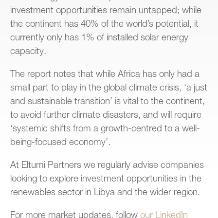
investment opportunities remain untapped; while
the continent has 40% of the world’s potential, it
currently only has 1% of installed solar energy
capacity.
The report notes that while Africa has only had a
small part to play in the global climate crisis, ‘a just
and sustainable transition’ is vital to the continent,
to avoid further climate disasters, and will require
‘systemic shifts from a growth-centred to a well-
being-focused economy’.
At Eltumi Partners we regularly advise companies
looking to explore investment opportunities in the
renewables sector in Libya and the wider region.
For more market updates, follow
our LinkedIn