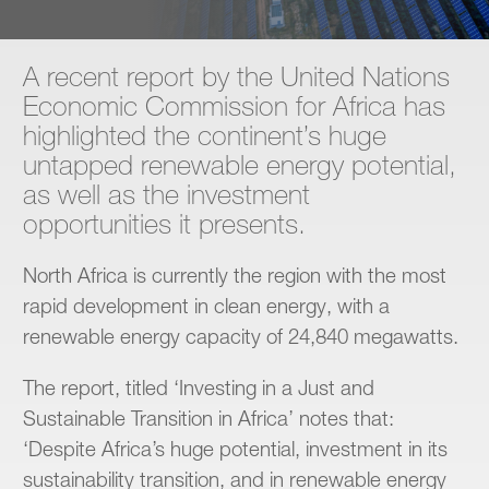
Contact
A recent report by the United Nations
Economic Commission for Africa has
highlighted the continent’s huge
untapped renewable energy potential,
as well as the investment
opportunities it presents.
North Africa is currently the region with the most
rapid development in clean energy, with a
renewable energy capacity of 24,840 megawatts.
The report, titled ‘Investing in a Just and
Sustainable Transition in Africa’ notes that:
‘Despite Africa’s huge potential, investment in its
sustainability transition, and in renewable energy