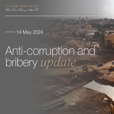
14 May 2024
About
Anti-corruption
and
Expertise
update
bribery
Our People
Careers
Insights