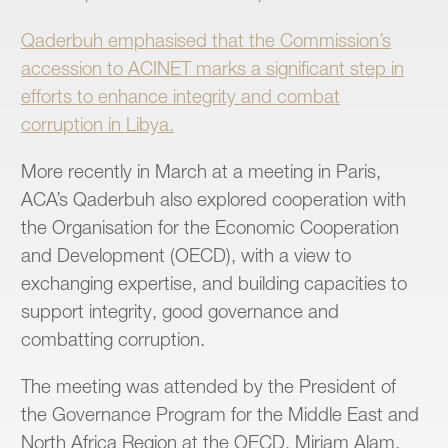
Qaderbuh emphasised that the Commission’s
accession to ACINET marks a significant step in
efforts to enhance integrity and combat
corruption in Libya.
More recently in March at a meeting in Paris,
ACA’s Qaderbuh also explored cooperation with
the Organisation for the Economic Cooperation
and Development (OECD), with a view to
exchanging expertise, and building capacities to
support integrity, good governance and
combatting corruption.
The meeting was attended by the President of
the Governance Program for the Middle East and
North Africa Region at the OECD, Miriam Alam,