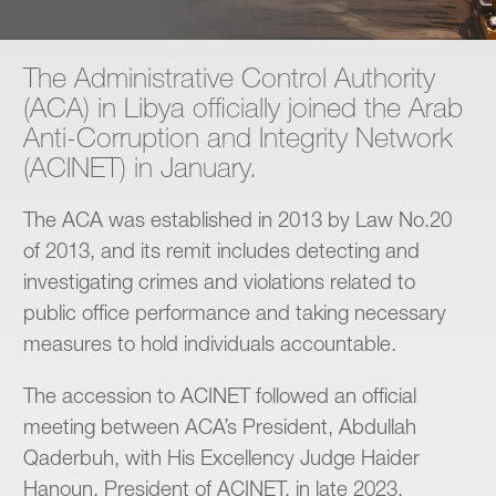
Contact
The Administrative Control Authority
(ACA) in Libya officially joined the Arab
Anti-Corruption and Integrity Network
(ACINET) in January.
The ACA was established in 2013 by Law No.20
of 2013, and its remit includes detecting and
investigating crimes and violations related to
public office performance and taking necessary
measures to hold individuals accountable.
The accession to ACINET followed an official
meeting between ACA’s President, Abdullah
Qaderbuh, with His Excellency Judge Haider
Hanoun, President of ACINET, in late 2023.