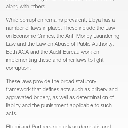
along with others.
While corruption remains prevalent, Libya has a
number of laws in place. These include the Law
on Economic Crimes, the Anti-Money Laundering
Law and the Law on Abuse of Public Authority.
Both ACA and the Audit Bureau work on
implementing these and other laws to fight
corruption.
These laws provide the broad statutory
framework that defines acts such as bribery and
aggravated bribery, as well as determination of
liability and the punishment applicable to such
acts.
Eltumi and Partners can advise domestic and