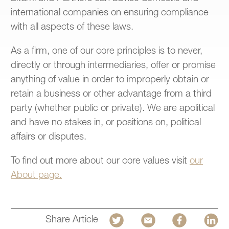
international companies on ensuring compliance
with all aspects of these laws.
As a firm, one of our core principles is to never,
directly or through intermediaries, offer or promise
anything of value in order to improperly obtain or
retain a business or other advantage from a third
party (whether public or private). We are apolitical
and have no stakes in, or positions on, political
affairs or disputes.
To find out more about our core values visit
our
About page.
Share Article