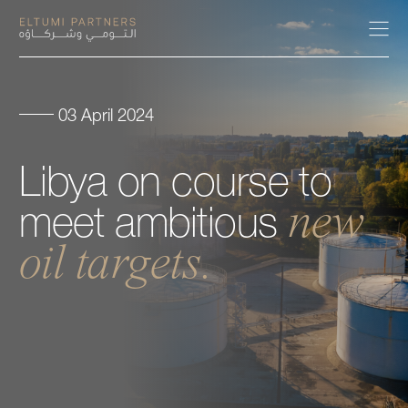
03 April 2024
About
Libya
on
course
to
Expertise
new
meet
ambitious
Our People
oil
targets.
Careers
Insights