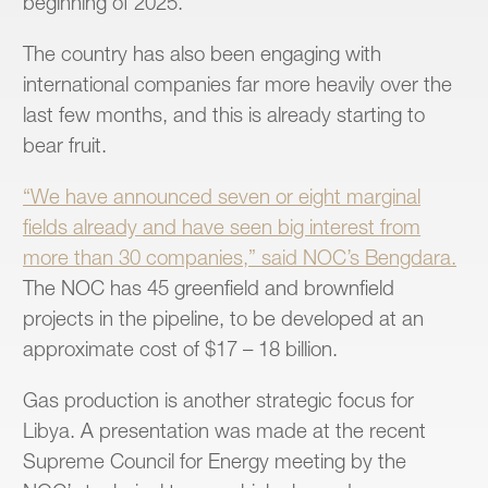
beginning of 2025.
The country has also been engaging with
international companies far more heavily over the
last few months, and this is already starting to
bear fruit.
“We have announced seven or eight marginal
fields already and have seen big interest from
more than 30 companies,” said NOC’s Bengdara.
The NOC has 45 greenfield and brownfield
projects in the pipeline, to be developed at an
approximate cost of $17 – 18 billion.
Gas production is another strategic focus for
Libya. A presentation was made at the recent
Supreme Council for Energy meeting by the