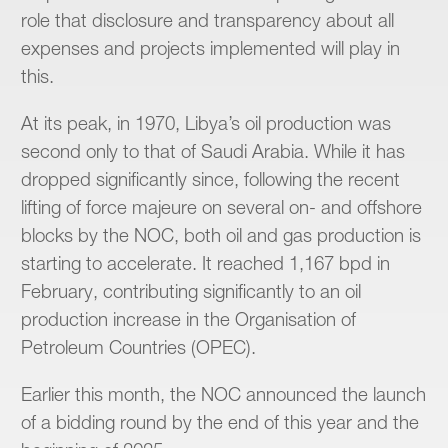
role that disclosure and transparency about all
expenses and projects implemented will play in
this.
At its peak, in 1970, Libya’s oil production was
second only to that of Saudi Arabia. While it has
dropped significantly since, following the recent
lifting of force majeure on several on- and offshore
blocks by the NOC, both oil and gas production is
starting to accelerate. It reached 1,167 bpd in
February, contributing significantly to an oil
production increase in the Organisation of
Petroleum Countries (OPEC).
Earlier this month, the NOC announced the launch
of a bidding round by the end of this year and the