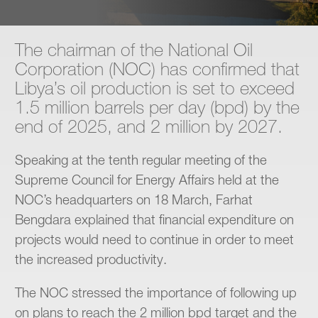
Contact
The chairman of the National Oil
Corporation (NOC) has confirmed that
Libya’s oil production is set to exceed
1.5 million barrels per day (bpd) by the
end of 2025, and 2 million by 2027.
Speaking at the tenth regular meeting of the
Supreme Council for Energy Affairs held at the
NOC’s headquarters on 18 March, Farhat
Bengdara explained that financial expenditure on
projects would need to continue in order to meet
the increased productivity.
The NOC stressed the importance of following up
on plans to reach the 2 million bpd target and the