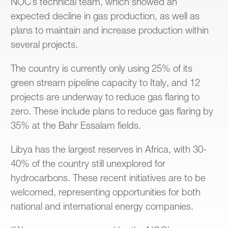
NOC’s technical team, which showed an
expected decline in gas production, as well as
plans to maintain and increase production within
several projects.
The country is currently only using 25% of its
green stream pipeline capacity to Italy, and 12
projects are underway to reduce gas flaring to
zero. These include plans to reduce gas flaring by
35% at the Bahr Essalam fields.
Libya has the largest reserves in Africa, with 30-
40% of the country still unexplored for
hydrocarbons. These recent initiatives are to be
welcomed, representing opportunities for both
national and international energy companies.