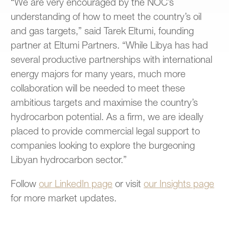
“We are very encouraged by the NOC’s
understanding of how to meet the country’s oil
and gas targets,” said Tarek Eltumi, founding
partner at Eltumi Partners. “While Libya has had
several productive partnerships with international
energy majors for many years, much more
collaboration will be needed to meet these
ambitious targets and maximise the country’s
hydrocarbon potential. As a firm, we are ideally
placed to provide commercial legal support to
companies looking to explore the burgeoning
Libyan hydrocarbon sector.”
Follow
our LinkedIn page
or visit
our Insights page
for more market updates.