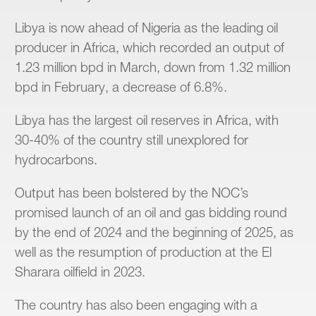
Libya is now ahead of Nigeria as the leading oil
producer in Africa, which recorded an output of
1.23 million bpd in March, down from 1.32 million
bpd in February, a decrease of 6.8%.
Libya has the largest oil reserves in Africa, with
30-40% of the country still unexplored for
hydrocarbons.
Output has been bolstered by the NOC’s
promised launch of an oil and gas bidding round
by the end of 2024 and the beginning of 2025, as
well as the resumption of production at the El
Sharara oilfield in 2023.
The country has also been engaging with a