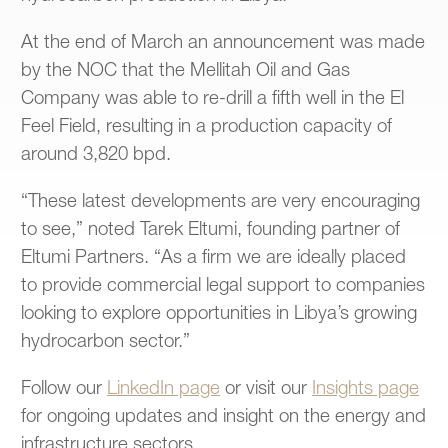
At the end of March an announcement was made
by the NOC that the Mellitah Oil and Gas
Company was able to re-drill a fifth well in the El
Feel Field, resulting in a production capacity of
around 3,820 bpd.
“These latest developments are very encouraging
to see,” noted Tarek Eltumi, founding partner of
Eltumi Partners. “As a firm we are ideally placed
to provide commercial legal support to companies
looking to explore opportunities in Libya’s growing
hydrocarbon sector.”
Follow
our
LinkedIn page
or
visit
our
Insights page
for ongoing updates and insight on the energy and
infrastructure sectors.