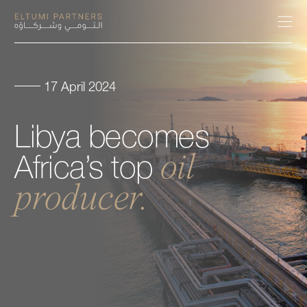
17 April 2024
About
Libya
becomes
Expertise
oil
Africa’s
top
Our People
producer.
Careers
Insights