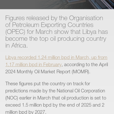
Contact
Figures released by the Organisation
of Petroleum Exporting Countries
(OPEC) for March show that Libya has
become the top oil producing country
in Africa.
Libya recorded 1.24 million bpd in March, up from
1.17 million bpd in February
, according to the April
2024 Monthly Oil Market Report (MOMR).
These figures put the country on track for
predictions made by the National Oil Corporation
(NOC) earlier in March that oil production is set to
exceed 1.5 million bpd by the end of 2025 and 2
million bpd by 2027.