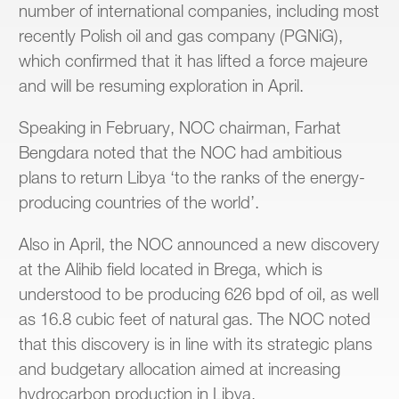
number of international companies, including most
recently Polish oil and gas company (PGNiG),
which confirmed that it has lifted a force majeure
and will be resuming exploration in April.
Speaking in February, NOC chairman, Farhat
Bengdara noted that the NOC had ambitious
plans to return Libya ‘to the ranks of the energy-
producing countries of the world’.
Also in April, the NOC announced a new discovery
at the Alihib field located in Brega, which is
understood to be producing 626 bpd of oil, as well
as 16.8 cubic feet of natural gas. The NOC noted
that this discovery is in line with its strategic plans
and budgetary allocation aimed at increasing
hydrocarbon production in Libya.