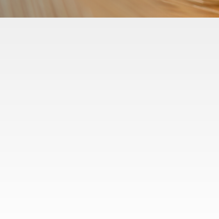
Projects
Disputes
Transactions
Advisory
Business Operations
Our People
Careers
Insights
Contact