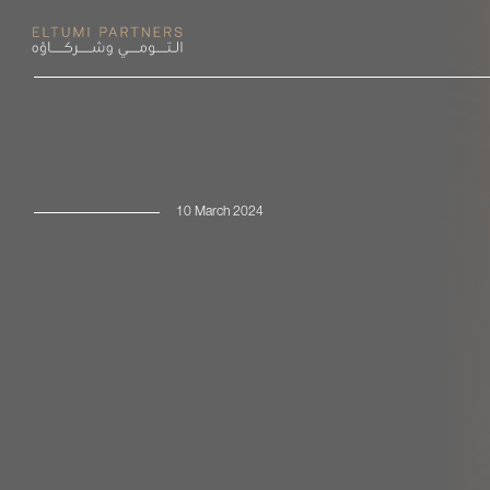
10 March 2024