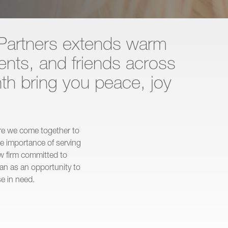
Partners extends warm
ients, and friends across
th bring you peace, joy
ere we come together to
he importance of serving
law firm committed to
n as an opportunity to
e in need.