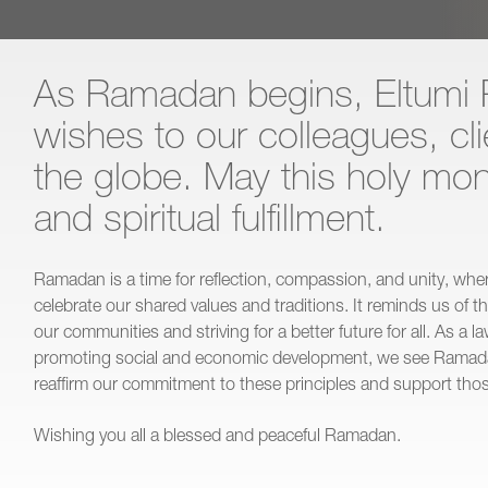
As Ramadan begins, Eltumi 
wishes to our colleagues, cl
the globe. May this holy mon
and spiritual fulfillment.
Ramadan is a time for reflection, compassion, and unity, wh
celebrate our shared values and traditions. It reminds us of t
our communities and striving for a better future for all. As a 
promoting social and economic development, we see Ramada
reaffirm our commitment to these principles and support thos
Wishing you all a blessed and peaceful Ramadan.