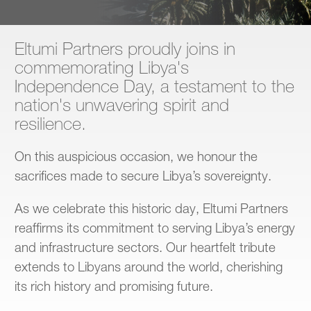
Contact
Eltumi Partners proudly joins in
commemorating Libya's
Independence Day, a testament to the
nation's unwavering spirit and
resilience.
On this auspicious occasion, we honour the
sacrifices made to secure Libya’s sovereignty.
As we celebrate this historic day, Eltumi Partners
reaffirms its commitment to serving Libya’s energy
and infrastructure sectors. Our heartfelt tribute
extends to Libyans around the world, cherishing
its rich history and promising future.