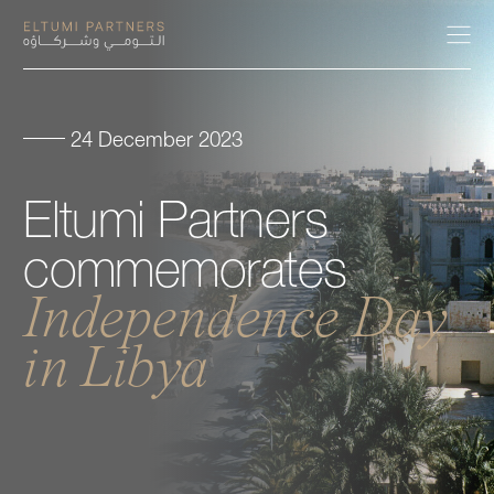
24 December 2023
About
Eltumi
Partners
Expertise
commemorates
Our People
Independence
Day
in
Libya
Careers
Insights