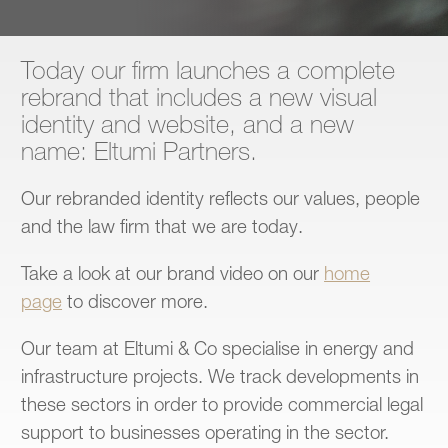
Contact
Today our firm launches a complete
rebrand that includes a new visual
identity and website, and a new
name: Eltumi Partners.
Our rebranded identity reflects our values, people
and the law firm that we are today.
Take a look at our brand video on our
home
page
to discover more.
Our team at Eltumi & Co specialise in energy and
infrastructure projects. We track developments in
these sectors in order to provide commercial legal
support to businesses operating in the sector.