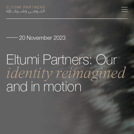
20 November 2023
About
Eltumi
Partners:
Our
Expertise
identity
reimagined
Our People
and
in
motion
Careers
Insights