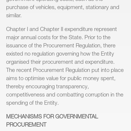
purchase of vehicles, equipment, stationary and
similar.
Chapter I and Chapter II expenditure represent
major annual costs for the State. Prior to the
issuance of the Procurement Regulation, there
existed no regulation governing how the Entity
organised their procurement and expenditure.
The recent Procurement Regulation put into place
aims to optimise value for public money spent,
thereby encouraging transparency,
competitiveness and combatting corruption in the
spending of the Entity.
MECHANISMS FOR GOVERNMENTAL
PROCUREMENT