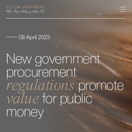
08 April 2023
About
New
government
Expertise
procurement
Our People
regulations
promote
value
Careers
for
public
money
Insights