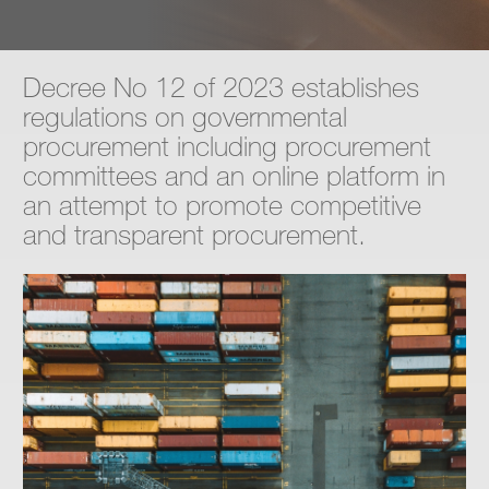
Contact
Decree No 12 of 2023 establishes
regulations on governmental
procurement including procurement
committees and an online platform in
an attempt to promote competitive
and transparent procurement.