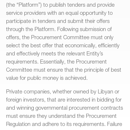
(the “Platform”) to publish tenders and provide
service providers with an equal opportunity to
participate in tenders and submit their offers
through the Platform. Following submission of
offers, the Procurement Committee must only
select the best offer that economically, efficiently
and effectively meets the relevant Entity’s
requirements. Essentially, the Procurement
Committee must ensure that the principle of best
value for public money is achieved.
Private companies, whether owned by Libyan or
foreign investors, that are interested in bidding for
and winning governmental procurement contracts
must ensure they understand the Procurement
Regulation and adhere to its requirements. Failure