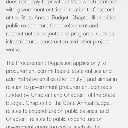
does not apply to private entities which contract
with government entities in relation to Chapter III
of the State Annual Budget. Chapter III provides
public expenditure for development and
reconstruction projects and programs, such as
infrastructure, construction and other project
works.
The Procurement Regulation applies only to
procurement committees of state entities and
administrative entities (the “Entity”) and similar in
relation to government procurement contracts
funded by Chapter I and Chapter II of the State
Budget. Chapter I of the State Annual Budget
relates to expenditure on public salaries, and
Chapter II relates to public expenditure on
government operating costs, such as the