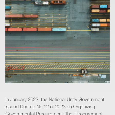
In January 2023, the National Unity Government
issued Decree No 12 of 2023 on Organizing
Governmental Procurement (the “Procurement