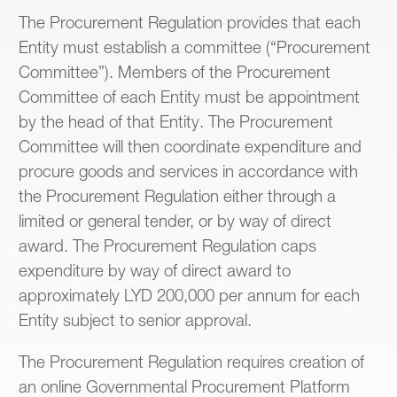
The Procurement Regulation provides that each
Entity must establish a committee (“Procurement
Committee”). Members of the Procurement
Committee of each Entity must be appointment
by the head of that Entity. The Procurement
Committee will then coordinate expenditure and
procure goods and services in accordance with
the Procurement Regulation either through a
limited or general tender, or by way of direct
award. The Procurement Regulation caps
expenditure by way of direct award to
approximately LYD 200,000 per annum for each
Entity subject to senior approval.
The Procurement Regulation requires creation of
an online Governmental Procurement Platform